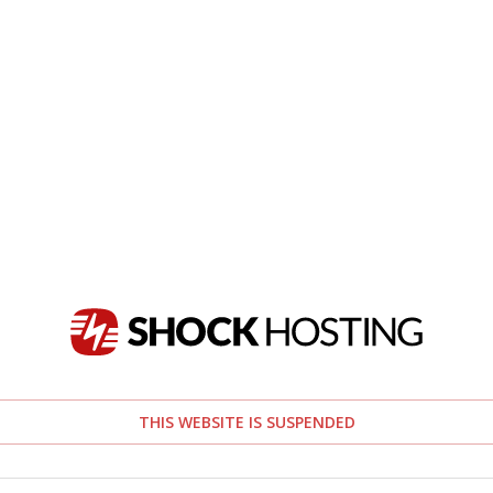
THIS WEBSITE IS SUSPENDED