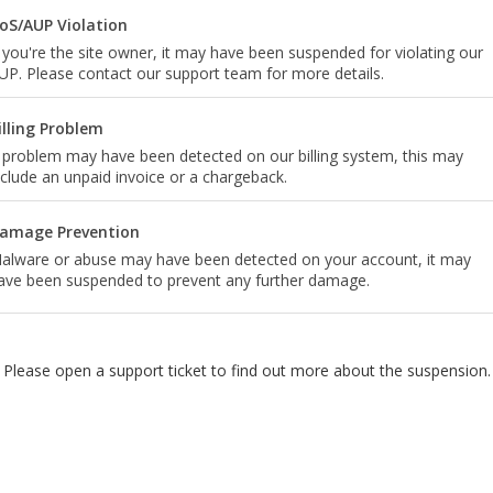
oS/AUP Violation
f you're the site owner, it may have been suspended for violating our
UP. Please contact our support team for more details.
illing Problem
 problem may have been detected on our billing system, this may
nclude an unpaid invoice or a chargeback.
amage Prevention
alware or abuse may have been detected on your account, it may
ave been suspended to prevent any further damage.
Please open a support ticket to find out more about the suspension.