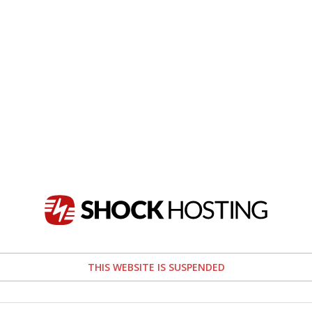
THIS WEBSITE IS SUSPENDED