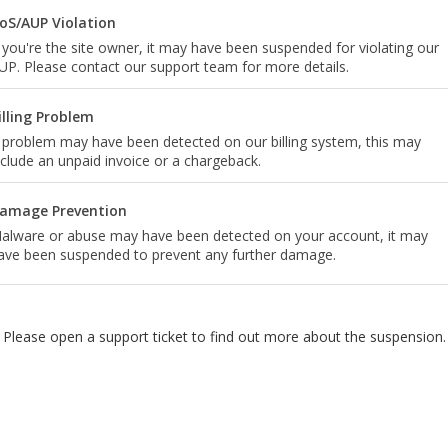
oS/AUP Violation
f you're the site owner, it may have been suspended for violating our
UP. Please contact our support team for more details.
illing Problem
 problem may have been detected on our billing system, this may
nclude an unpaid invoice or a chargeback.
amage Prevention
alware or abuse may have been detected on your account, it may
ave been suspended to prevent any further damage.
Please open a support ticket to find out more about the suspension.