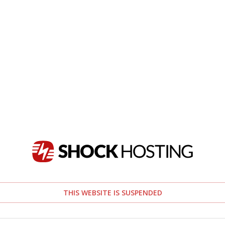
THIS WEBSITE IS SUSPENDED