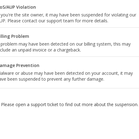
oS/AUP Violation
f you're the site owner, it may have been suspended for violating our
UP. Please contact our support team for more details.
illing Problem
 problem may have been detected on our billing system, this may
nclude an unpaid invoice or a chargeback.
amage Prevention
alware or abuse may have been detected on your account, it may
ave been suspended to prevent any further damage.
Please open a support ticket to find out more about the suspension.