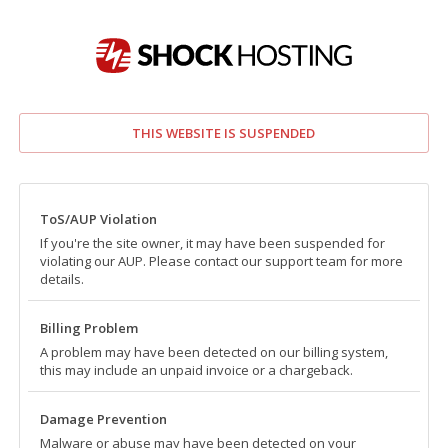
THIS WEBSITE IS SUSPENDED
ToS/AUP Violation
If you're the site owner, it may have been suspended for
violating our AUP. Please contact our support team for more
details.
Billing Problem
A problem may have been detected on our billing system,
this may include an unpaid invoice or a chargeback.
Damage Prevention
Malware or abuse may have been detected on your