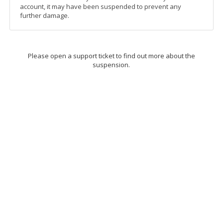
account, it may have been suspended to prevent any
further damage.
Please open a support ticket to find out more about the
suspension.