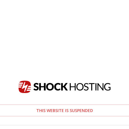
THIS WEBSITE IS SUSPENDED