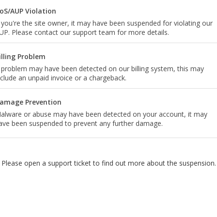
oS/AUP Violation
f you're the site owner, it may have been suspended for violating our
UP. Please contact our support team for more details.
illing Problem
 problem may have been detected on our billing system, this may
nclude an unpaid invoice or a chargeback.
amage Prevention
alware or abuse may have been detected on your account, it may
ave been suspended to prevent any further damage.
Please open a support ticket to find out more about the suspension.