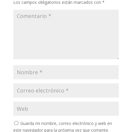
Los campos obligatorios están marcados con
*
Guarda mi nombre, correo electrónico y web en
este navegador para la próxima vez que comente.