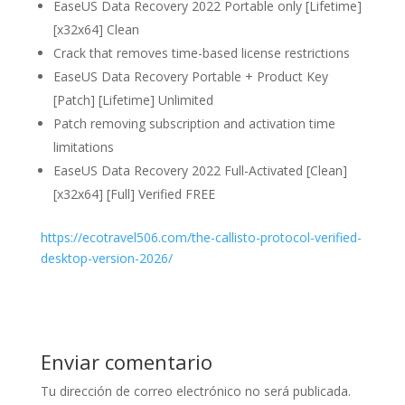
EaseUS Data Recovery 2022 Portable only [Lifetime]
[x32x64] Clean
Crack that removes time-based license restrictions
EaseUS Data Recovery Portable + Product Key
[Patch] [Lifetime] Unlimited
Patch removing subscription and activation time
limitations
EaseUS Data Recovery 2022 Full-Activated [Clean]
[x32x64] [Full] Verified FREE
https://ecotravel506.com/the-callisto-protocol-verified-
desktop-version-2026/
Enviar comentario
Tu dirección de correo electrónico no será publicada.