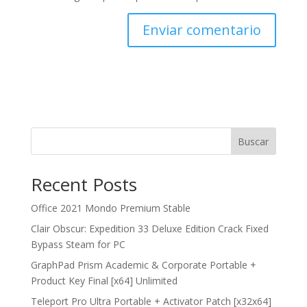
Buscar
Recent Posts
Office 2021 Mondo Premium Stable
Clair Obscur: Expedition 33 Deluxe Edition Crack Fixed
Bypass Steam for PC
GraphPad Prism Academic & Corporate Portable +
Product Key Final [x64] Unlimited
Teleport Pro Ultra Portable + Activator Patch [x32x64]