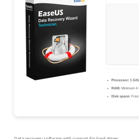
Processor:
1 GHz
RAM:
Minimum 4
Disk space:
Free
Data recovery software with support for hard drives,