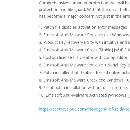
Comprehensive computer protection that will bloc
protection and file guard. With all the data thef
has become a major concern not just in the ente
Patch file disables activation error messages
Emsisoft Anti-Malware Portable exe Windows 
Product key recovery utility with intuitive and 
Emsisoft Anti-Malware Crack [Stable] [x64] [
Custom license file creator with config editor
Emsisoft Anti-Malware Portable + Serial Key W
Patch installer that disables forced online act
Emsisoft Anti-Malware Crack exe Windows 10 
Silent patch installation without user prompts
Emsisoft Anti-Malware Activated [Windows] [
https://ecotravel506.com/the-legend-of-zelda-te