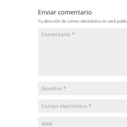
Enviar comentario
Tu dirección de correo electrónico no será publi