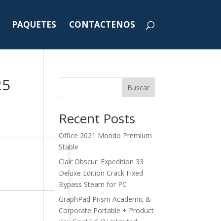
PAQUETES
CONTACTENOS
25
Buscar
Recent Posts
Office 2021 Mondo Premium
Stable
Clair Obscur: Expedition 33
Deluxe Edition Crack Fixed
Bypass Steam for PC
GraphPad Prism Academic &
Corporate Portable + Product