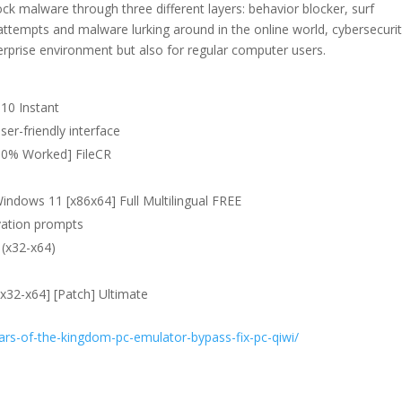
k malware through three different layers: behavior blocker, surf
t attempts and malware lurking around in the online world, cybersecuri
rprise environment but also for regular computer users.
10 Instant
user-friendly interface
100% Worked] FileCR
indows 11 [x86x64] Full Multilingual FREE
ivation prompts
(x32-x64)
x32-x64] [Patch] Ultimate
ars-of-the-kingdom-pc-emulator-bypass-fix-pc-qiwi/