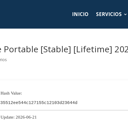
INICIO
SERVICIOS
Portable [Stable] [Lifetime] 20
rios
 Hash Value:
e35512ee544c127155c12103d23644d
 Update: 2026-06-21