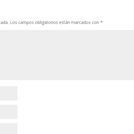
cada.
Los campos obligatorios están marcados con
*