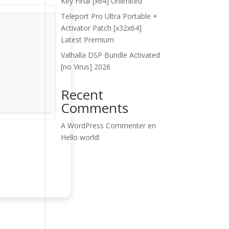
Key Final [x64] Unlimited
Teleport Pro Ultra Portable +
Activator Patch [x32x64]
Latest Premium
Valhalla DSP Bundle Activated
[no Virus] 2026
Recent
Comments
A WordPress Commenter
en
Hello world!