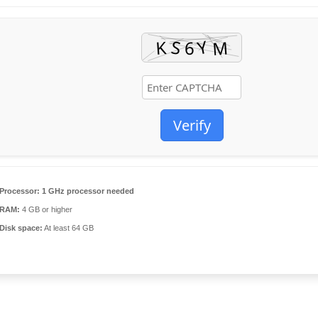
Verify
Processor:
1 GHz processor needed
RAM:
4 GB or higher
Disk space:
At least 64 GB