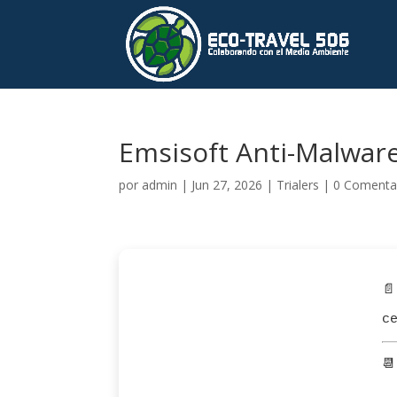
Emsisoft Anti-Malware 
por
admin
|
Jun 27, 2026
|
Trialers
|
0 Comenta
📄
c
📆