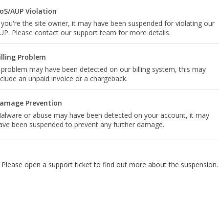
oS/AUP Violation
f you're the site owner, it may have been suspended for violating our
UP. Please contact our support team for more details.
illing Problem
 problem may have been detected on our billing system, this may
nclude an unpaid invoice or a chargeback.
amage Prevention
alware or abuse may have been detected on your account, it may
ave been suspended to prevent any further damage.
Please open a support ticket to find out more about the suspension.