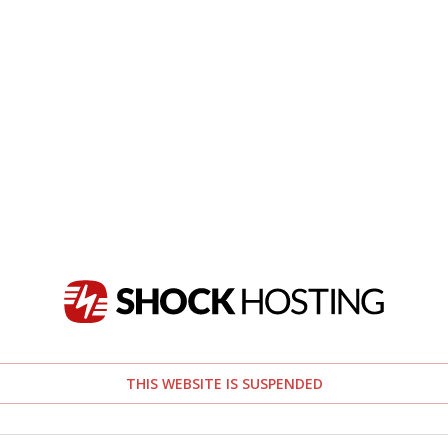
THIS WEBSITE IS SUSPENDED