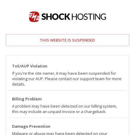
THIS WEBSITE IS SUSPENDED
ToS/AUP Violation
If you're the site owner, it may have been suspended for
violating our AUP. Please contact our support team for more
details.
Billing Problem
A problem may have been detected on our billing system,
this may include an unpaid invoice or a chargeback.
Damage Prevention
Malware or abuse may have been detected on your