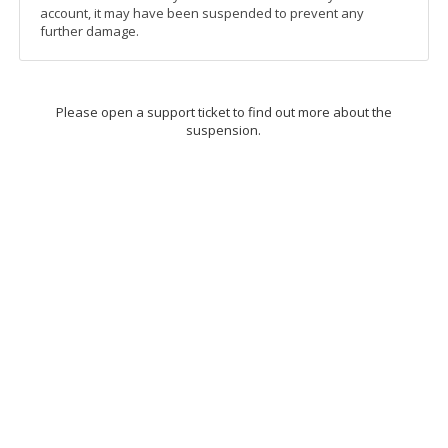
account, it may have been suspended to prevent any
further damage.
Please open a support ticket to find out more about the
suspension.