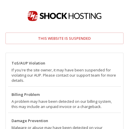
THIS WEBSITE IS SUSPENDED
ToS/AUP Violation
If you're the site owner, it may have been suspended for
violating our AUP. Please contact our support team for more
details.
Billing Problem
A problem may have been detected on our billing system,
this may include an unpaid invoice or a chargeback.
Damage Prevention
Malware or abuse may have been detected on your