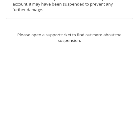
account, it may have been suspended to prevent any
further damage.
Please open a support ticket to find out more about the
suspension.