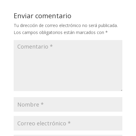
Enviar comentario
Tu dirección de correo electrónico no será publicada.
Los campos obligatorios están marcados con
*