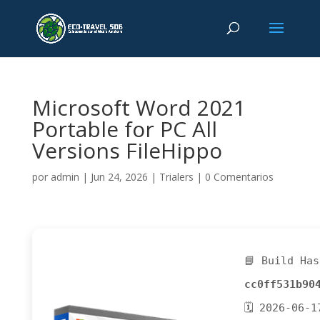
Microsoft Word 2021
Portable for PC All
Versions FileHippo
por
admin
|
Jun 24, 2026
|
Trialers
|
0 Comentarios
📘 Build Has
cc0ff531b90
🗓 2026-06-1