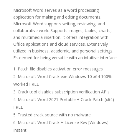
Microsoft Word serves as a word processing
application for making and editing documents.
Microsoft Word supports writing, reviewing, and
collaborative work. Supports images, tables, charts,
and multimedia insertion. It offers integration with
Office applications and cloud services. Extensively
utilized in business, academic, and personal settings.
Esteemed for being versatile with an intuitive interface.
Patch file disables activation error messages
Microsoft Word Crack exe Windows 10 x64 100%
Worked FREE
Crack tool disables subscription verification APIs
Microsoft Word 2021 Portable + Crack Patch (x64)
FREE
Trusted crack source with no malware
Microsoft Word Crack + License Key [Windows]
Instant