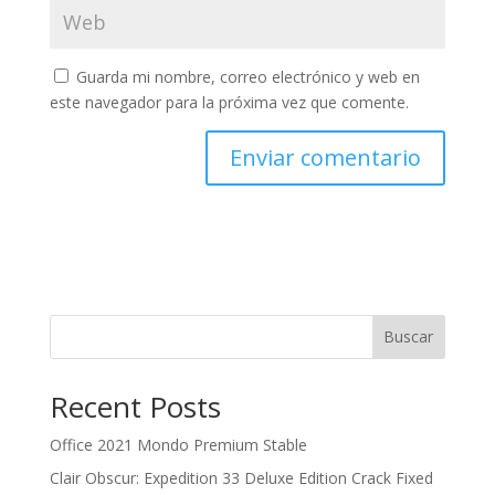
Guarda mi nombre, correo electrónico y web en
este navegador para la próxima vez que comente.
Buscar
Recent Posts
Office 2021 Mondo Premium Stable
Clair Obscur: Expedition 33 Deluxe Edition Crack Fixed