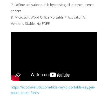
Offline activator patch bypassing all internet license
checks
Microsoft Word Office Portable + Activator All
Versions Stable .zip FREE
https://ecotravel506.com/hide-my-ip-portable-keygen-
patch-patch-filecr/