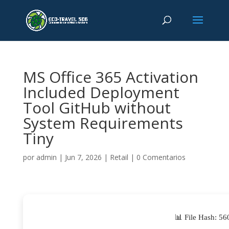
MS Office 365 Activation
Included Deployment
Tool GitHub without
System Requirements
Tiny
por
admin
|
Jun 7, 2026
|
Retail
|
0 Comentarios
📊 File Hash: 