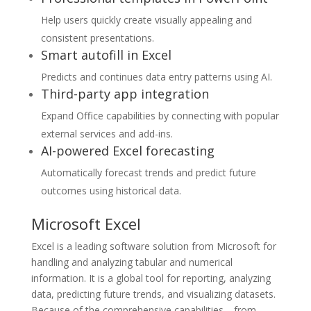
Help users quickly create visually appealing and
consistent presentations.
Smart autofill in Excel
Predicts and continues data entry patterns using AI.
Third-party app integration
Expand Office capabilities by connecting with popular
external services and add-ins.
AI-powered Excel forecasting
Automatically forecast trends and predict future
outcomes using historical data.
Microsoft Excel
Excel is a leading software solution from Microsoft for
handling and analyzing tabular and numerical
information. It is a global tool for reporting, analyzing
data, predicting future trends, and visualizing datasets.
Because of the comprehensive capabilities—from