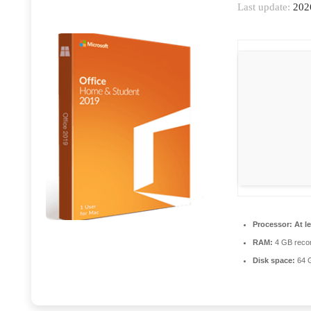
Last update:
202
Processor:
At le
RAM:
4 GB rec
Disk space:
64 G