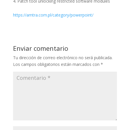
Patch tool unlocking restricted software modules
https://amtra.com.pl/category/powerpoint/
Enviar comentario
Tu dirección de correo electrónico no será publicada.
Los campos obligatorios están marcados con
*