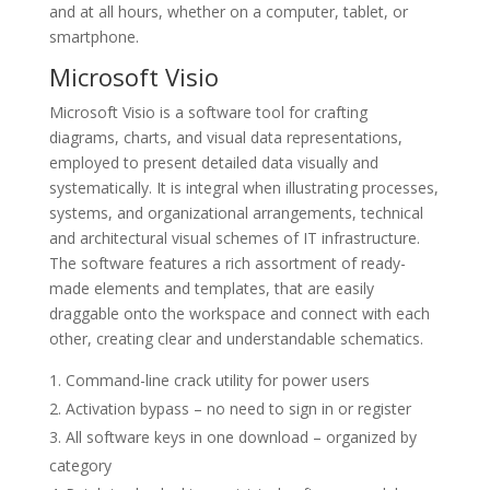
and at all hours, whether on a computer, tablet, or
smartphone.
Microsoft Visio
Microsoft Visio is a software tool for crafting
diagrams, charts, and visual data representations,
employed to present detailed data visually and
systematically. It is integral when illustrating processes,
systems, and organizational arrangements, technical
and architectural visual schemes of IT infrastructure.
The software features a rich assortment of ready-
made elements and templates, that are easily
draggable onto the workspace and connect with each
other, creating clear and understandable schematics.
Command-line crack utility for power users
Activation bypass – no need to sign in or register
All software keys in one download – organized by
category