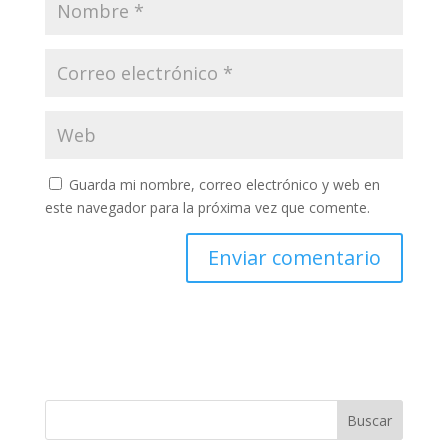
Guarda mi nombre, correo electrónico y web en
este navegador para la próxima vez que comente.
Buscar