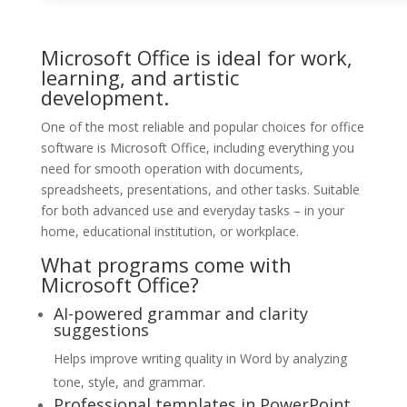
Microsoft Office is ideal for work,
learning, and artistic
development.
One of the most reliable and popular choices for office
software is Microsoft Office, including everything you
need for smooth operation with documents,
spreadsheets, presentations, and other tasks. Suitable
for both advanced use and everyday tasks – in your
home, educational institution, or workplace.
What programs come with
Microsoft Office?
AI-powered grammar and clarity
suggestions
Helps improve writing quality in Word by analyzing
tone, style, and grammar.
Professional templates in PowerPoint