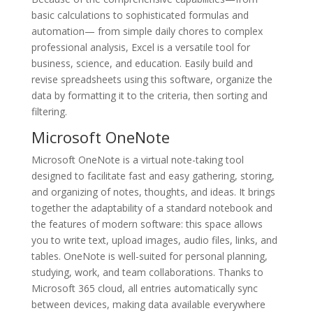
basic calculations to sophisticated formulas and
automation— from simple daily chores to complex
professional analysis, Excel is a versatile tool for
business, science, and education. Easily build and
revise spreadsheets using this software, organize the
data by formatting it to the criteria, then sorting and
filtering.
Microsoft OneNote
Microsoft OneNote is a virtual note-taking tool
designed to facilitate fast and easy gathering, storing,
and organizing of notes, thoughts, and ideas. It brings
together the adaptability of a standard notebook and
the features of modern software: this space allows
you to write text, upload images, audio files, links, and
tables. OneNote is well-suited for personal planning,
studying, work, and team collaborations. Thanks to
Microsoft 365 cloud, all entries automatically sync
between devices, making data available everywhere