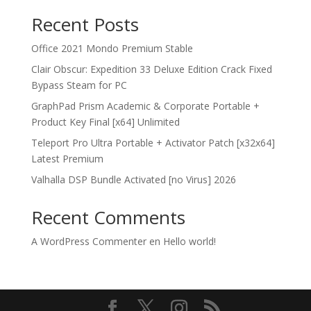
Recent Posts
Office 2021 Mondo Premium Stable
Clair Obscur: Expedition 33 Deluxe Edition Crack Fixed
Bypass Steam for PC
GraphPad Prism Academic & Corporate Portable +
Product Key Final [x64] Unlimited
Teleport Pro Ultra Portable + Activator Patch [x32x64]
Latest Premium
Valhalla DSP Bundle Activated [no Virus] 2026
Recent Comments
A WordPress Commenter
en
Hello world!