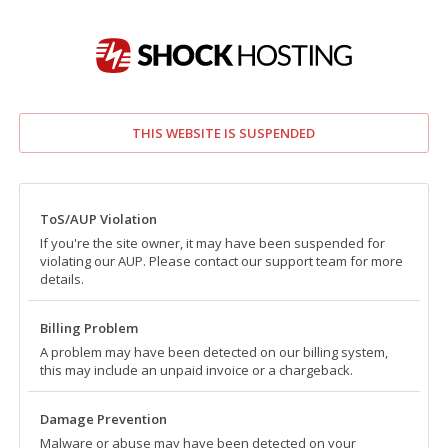
THIS WEBSITE IS SUSPENDED
ToS/AUP Violation
If you're the site owner, it may have been suspended for
violating our AUP. Please contact our support team for more
details.
Billing Problem
A problem may have been detected on our billing system,
this may include an unpaid invoice or a chargeback.
Damage Prevention
Malware or abuse may have been detected on your