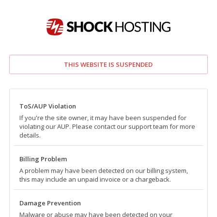
THIS WEBSITE IS SUSPENDED
ToS/AUP Violation
If you're the site owner, it may have been suspended for
violating our AUP. Please contact our support team for more
details.
Billing Problem
A problem may have been detected on our billing system,
this may include an unpaid invoice or a chargeback.
Damage Prevention
Malware or abuse may have been detected on your