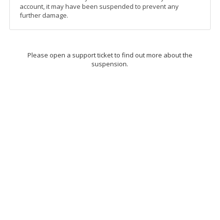
account, it may have been suspended to prevent any
further damage.
Please open a support ticket to find out more about the
suspension.