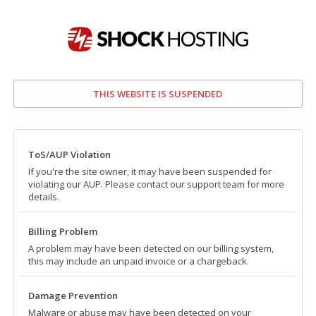
THIS WEBSITE IS SUSPENDED
ToS/AUP Violation
If you're the site owner, it may have been suspended for
violating our AUP. Please contact our support team for more
details.
Billing Problem
A problem may have been detected on our billing system,
this may include an unpaid invoice or a chargeback.
Damage Prevention
Malware or abuse may have been detected on your