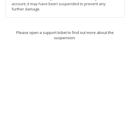
account, it may have been suspended to prevent any
further damage.
Please open a support ticket to find out more about the
suspension.