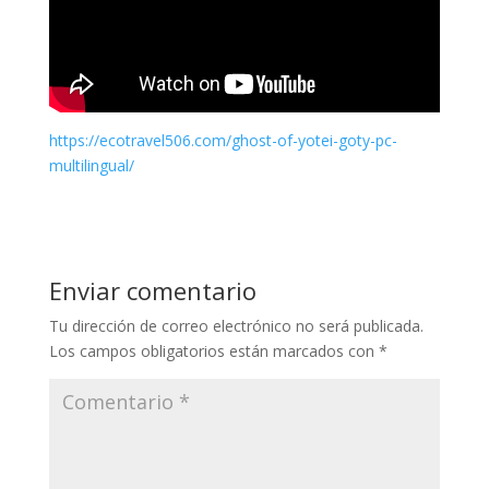
https://ecotravel506.com/ghost-of-yotei-goty-pc-
multilingual/
Enviar comentario
Tu dirección de correo electrónico no será publicada.
Los campos obligatorios están marcados con
*