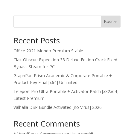
Buscar
Recent Posts
Office 2021 Mondo Premium Stable
Clair Obscur: Expedition 33 Deluxe Edition Crack Fixed
Bypass Steam for PC
GraphPad Prism Academic & Corporate Portable +
Product Key Final [x64] Unlimited
Teleport Pro Ultra Portable + Activator Patch [x32x64]
Latest Premium
Valhalla DSP Bundle Activated [no Virus] 2026
Recent Comments
A WordPress Commenter
en
Hello world!