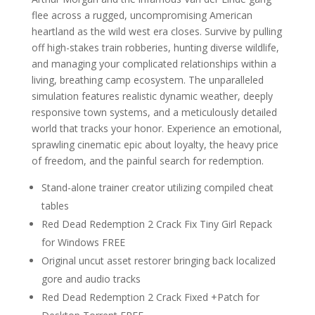
flee across a rugged, uncompromising American
heartland as the wild west era closes. Survive by pulling
off high-stakes train robberies, hunting diverse wildlife,
and managing your complicated relationships within a
living, breathing camp ecosystem. The unparalleled
simulation features realistic dynamic weather, deeply
responsive town systems, and a meticulously detailed
world that tracks your honor. Experience an emotional,
sprawling cinematic epic about loyalty, the heavy price
of freedom, and the painful search for redemption.
Stand-alone trainer creator utilizing compiled cheat
tables
Red Dead Redemption 2 Crack Fix Tiny Girl Repack
for Windows FREE
Original uncut asset restorer bringing back localized
gore and audio tracks
Red Dead Redemption 2 Crack Fixed +Patch for