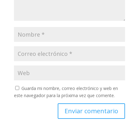
Guarda mi nombre, correo electrónico y web en
este navegador para la próxima vez que comente.