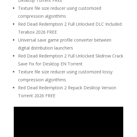
Desktop Torrent FREE
Texture file size reducer using customized
compression algorithms
Red Dead Redemption 2 Full Unlocked DLC Included
Terabox 2026 FREE
Universal save game profile converter between
digital distribution launchers
Red Dead Redemption 2 Full Unlocked Skidrow Crack
Save Fix for Desktop EN Torrent
Texture file size reducer using customized lossy
compression algorithms
Red Dead Redemption 2 Repack Desktop Version
Torrent 2026 FREE