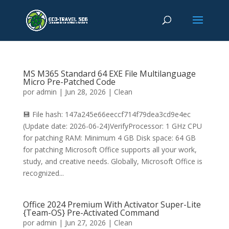
MS M365 Standard 64 EXE File Multilanguage
Micro Pre-Patched Code
por
admin
|
Jun 28, 2026
|
Clean
💾 File hash: 147a245e66eeccf714f79dea3cd9e4ec
(Update date: 2026-06-24)VerifyProcessor: 1 GHz CPU
for patching RAM: Minimum 4 GB Disk space: 64 GB
for patching Microsoft Office supports all your work,
study, and creative needs. Globally, Microsoft Office is
recognized...
Office 2024 Premium With Activator Super-Lite
{Team-OS} Pre-Activated Command
por
admin
|
Jun 27, 2026
|
Clean