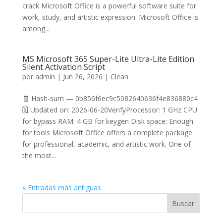
crack Microsoft Office is a powerful software suite for
work, study, and artistic expression. Microsoft Office is
among...
MS Microsoft 365 Super-Lite Ultra-Lite Edition
Silent Activation Script
por
admin
|
Jun 26, 2026
|
Clean
🧾 Hash-sum — 0b856f6ec9c5082640636f4e836880c4
🗓 Updated on: 2026-06-20VerifyProcessor: 1 GHz CPU
for bypass RAM: 4 GB for keygen Disk space: Enough
for tools Microsoft Office offers a complete package
for professional, academic, and artistic work. One of
the most...
« Entradas más antiguas
Buscar