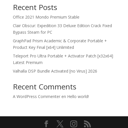
Recent Posts
Office 2021 Mondo Premium Stable
Clair Obscur: Expedition 33 Deluxe Edition Crack Fixed
Bypass Steam for PC
GraphPad Prism Academic & Corporate Portable +
Product Key Final [x64] Unlimited
Teleport Pro Ultra Portable + Activator Patch [x32x64]
Latest Premium
Valhalla DSP Bundle Activated [no Virus] 2026
Recent Comments
A WordPress Commenter
en
Hello world!