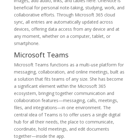
images, add audio, links, and tables here. OneNote is
beneficial for personal note-taking, studying, work, and
collaborative efforts. Through Microsoft 365 cloud
sync, all entries are automatically updated across
devices, offering data access from any device and at
any moment, whether on a computer, tablet, or
smartphone.
Microsoft Teams
Microsoft Teams functions as a multi-use platform for
messaging, collaboration, and online meetings, built as
a solution that fits teams of any size. She has become
a significant element within the Microsoft 365
ecosystem, bringing together communication and
collaboration features—messaging, calls, meetings,
files, and integrations—in one environment. The
central idea of Teams is to offer users a single digital
hub for all their needs, the place to communicate,
coordinate, hold meetings, and edit documents
together—inside the app.