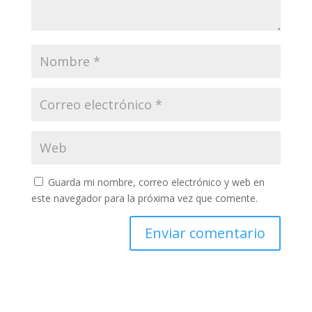
Guarda mi nombre, correo electrónico y web en
este navegador para la próxima vez que comente.