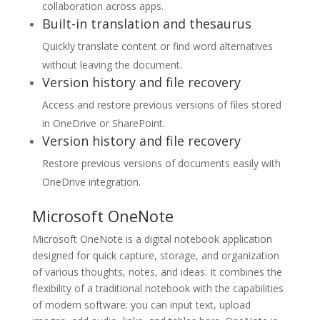
collaboration across apps.
Built-in translation and thesaurus
Quickly translate content or find word alternatives
without leaving the document.
Version history and file recovery
Access and restore previous versions of files stored
in OneDrive or SharePoint.
Version history and file recovery
Restore previous versions of documents easily with
OneDrive integration.
Microsoft OneNote
Microsoft OneNote is a digital notebook application
designed for quick capture, storage, and organization
of various thoughts, notes, and ideas. It combines the
flexibility of a traditional notebook with the capabilities
of modern software: you can input text, upload