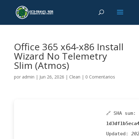
Office 365 x64-x86 Install
Wizard No Telemetry
Slim (Atmos)
por
admin
|
Jun 26, 2026
|
Clean
|
0 Comentarios
🔗 SHA sum:
1d3df1b5eca
Updated:
20