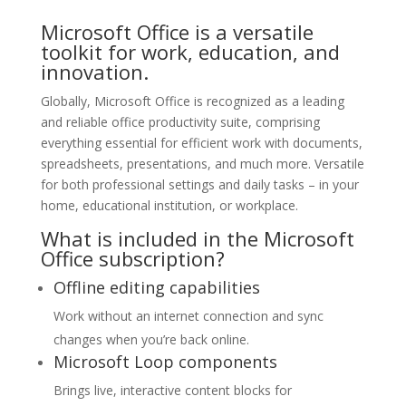
Microsoft Office is a versatile
toolkit for work, education, and
innovation.
Globally, Microsoft Office is recognized as a leading
and reliable office productivity suite, comprising
everything essential for efficient work with documents,
spreadsheets, presentations, and much more. Versatile
for both professional settings and daily tasks – in your
home, educational institution, or workplace.
What is included in the Microsoft
Office subscription?
Offline editing capabilities
Work without an internet connection and sync
changes when you’re back online.
Microsoft Loop components
Brings live, interactive content blocks for