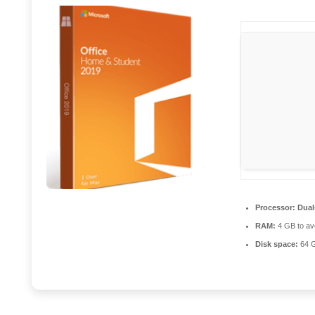
Processor:
Dual
RAM:
4 GB to avo
Disk space:
64 GB