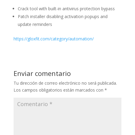
Crack tool with built-in antivirus protection bypass
Patch installer disabling activation popups and
update reminders
https://gloxfit.com/category/automation/
Enviar comentario
Tu dirección de correo electrónico no será publicada.
Los campos obligatorios están marcados con
*