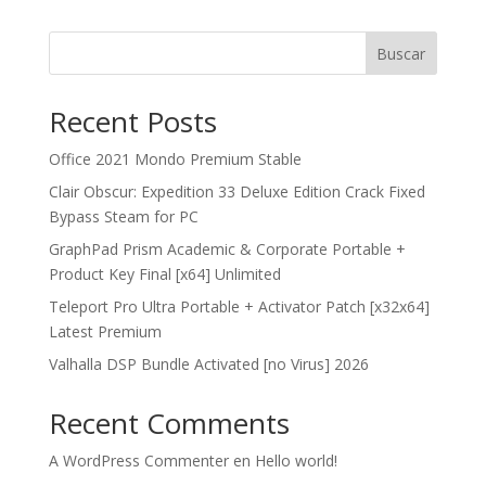
Buscar
Recent Posts
Office 2021 Mondo Premium Stable
Clair Obscur: Expedition 33 Deluxe Edition Crack Fixed
Bypass Steam for PC
GraphPad Prism Academic & Corporate Portable +
Product Key Final [x64] Unlimited
Teleport Pro Ultra Portable + Activator Patch [x32x64]
Latest Premium
Valhalla DSP Bundle Activated [no Virus] 2026
Recent Comments
A WordPress Commenter
en
Hello world!