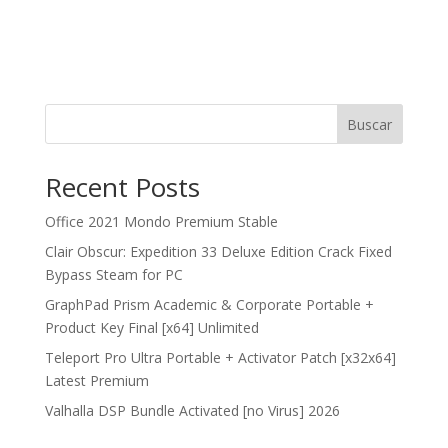
Buscar
Recent Posts
Office 2021 Mondo Premium Stable
Clair Obscur: Expedition 33 Deluxe Edition Crack Fixed
Bypass Steam for PC
GraphPad Prism Academic & Corporate Portable +
Product Key Final [x64] Unlimited
Teleport Pro Ultra Portable + Activator Patch [x32x64]
Latest Premium
Valhalla DSP Bundle Activated [no Virus] 2026