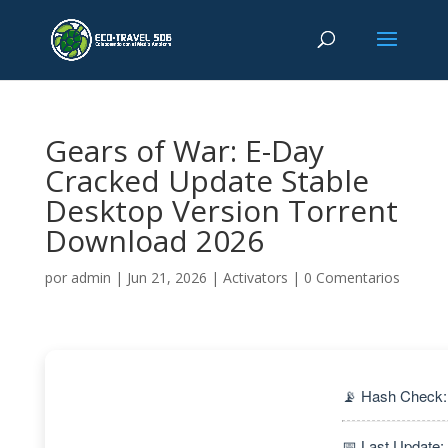
Gears of War: E-Day
Cracked Update Stable
Desktop Version Torrent
Download 2026
por
admin
|
Jun 21, 2026
|
Activators
|
0 Comentarios
📡 Hash Check
📅 Last Update: