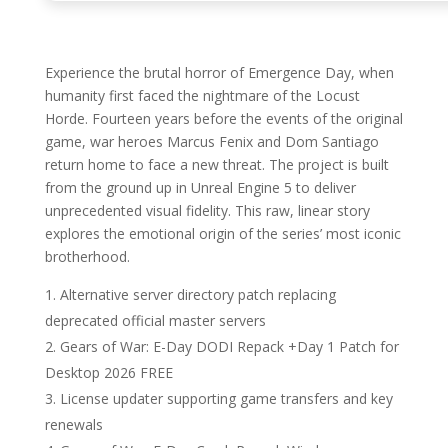
Experience the brutal horror of Emergence Day, when
humanity first faced the nightmare of the Locust
Horde. Fourteen years before the events of the original
game, war heroes Marcus Fenix and Dom Santiago
return home to face a new threat. The project is built
from the ground up in Unreal Engine 5 to deliver
unprecedented visual fidelity. This raw, linear story
explores the emotional origin of the series’ most iconic
brotherhood.
Alternative server directory patch replacing
deprecated official master servers
Gears of War: E-Day DODI Repack +Day 1 Patch for
Desktop 2026 FREE
License updater supporting game transfers and key
renewals