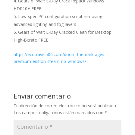
Gears of War: E-Day Crack Repack Windows
HDR10+ FREE
Low-spec PC configuration script removing
advanced lighting and fog layers
Gears of War: E-Day Cracked Clean for Desktop
High-Bitrate FREE
https://ecotravel506.com/doom-the-dark-ages-
premium-edition-steam-rip-windows/
Enviar comentario
Tu dirección de correo electrónico no será publicada.
Los campos obligatorios están marcados con
*