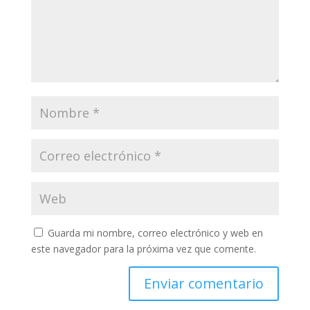
Guarda mi nombre, correo electrónico y web en
este navegador para la próxima vez que comente.